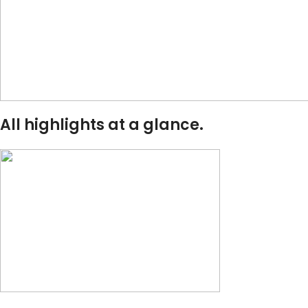
All highlights at a glance.