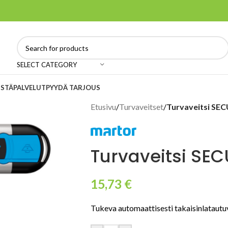
SELECT CATEGORY
ISTÄ
PALVELUT
PYYDÄ TARJOUS
Etusivu
/
Turvaveitset
/
Turvaveitsi S
Turvaveitsi SE
15,73
€
Tukeva automaattisesti takaisinlatautuv