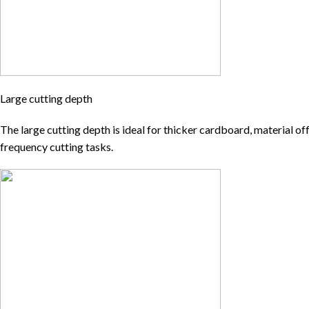
Large cutting depth
The large cutting depth is ideal for thicker cardboard, material of
frequency cutting tasks.