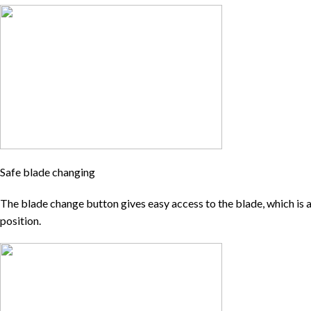
Safe blade changing
The blade change button gives easy access to the blade, which is al
position.