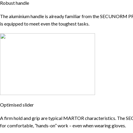
Robust handle
The aluminium handle is already familiar from the SECUNORM PR
is equipped to meet even the toughest tasks.
Optimised slider
A firm hold and grip are typical MARTOR characteristics. The SECU
for comfortable, ”hands-on” work – even when wearing gloves.