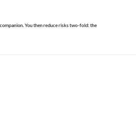
companion. You then reduce risks two-fold: the