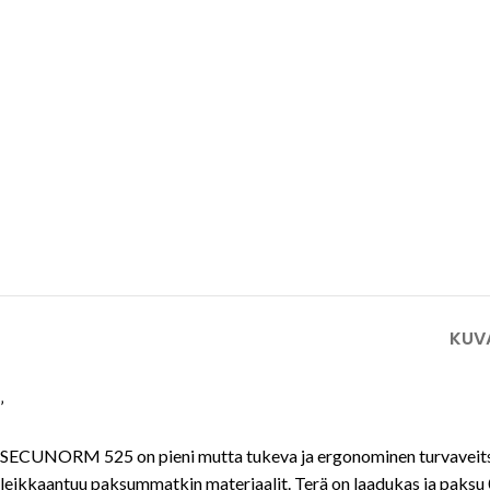
Tuulilasi- ja aurinkopaneeli-
teollisuuden turvaveitset
Mattoveitset
KUV
’
SECUNORM 525 on pieni mutta tukeva ja ergonominen turvaveitsi al
leikkaantuu paksummatkin materiaalit. Terä on laadukas ja paksu 