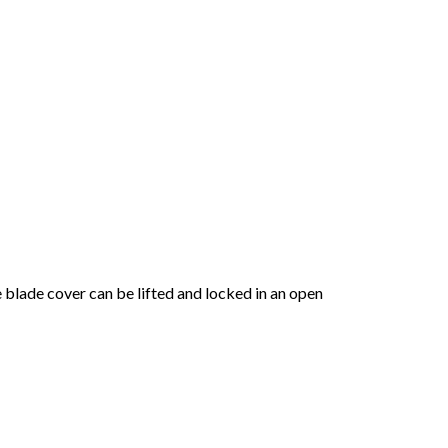
e blade cover can be lifted and locked in an open