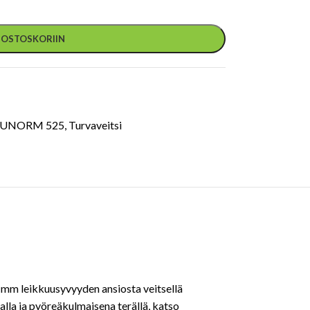
Ä OSTOSKORIIN
CUNORM 525
,
Turvaveitsi
8 mm leikkuusyvyyden ansiosta veitsellä
lla ja pyöreäkulmaisena terällä, katso