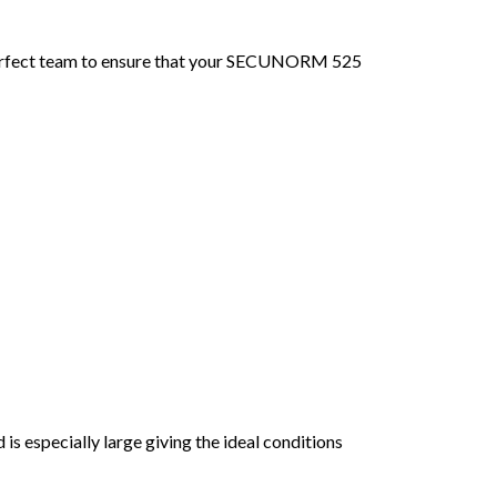
perfect team to ensure that your SECUNORM 525
s especially large giving the ideal conditions