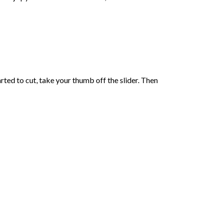
ed to cut, take your thumb off the slider. Then