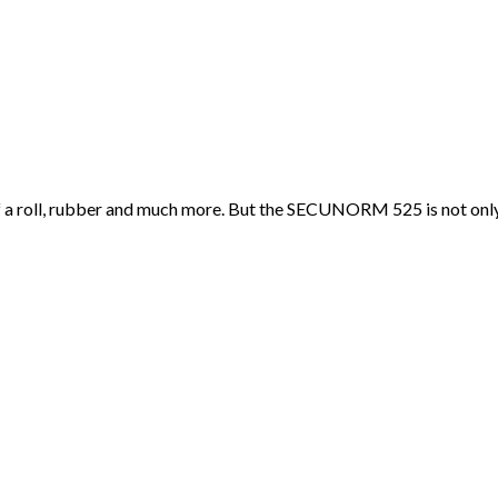
f a roll, rubber and much more. But the SECUNORM 525 is not only ve