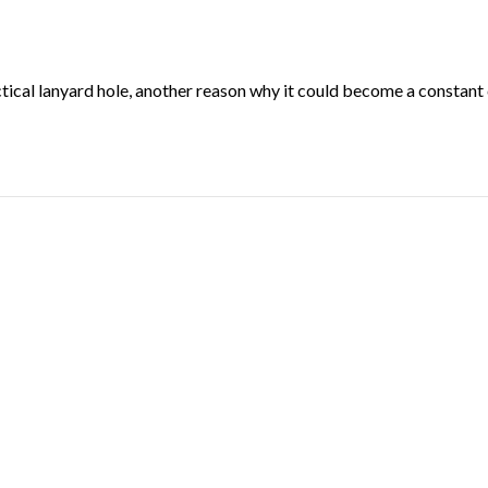
cal lanyard hole, another reason why it could become a constant 