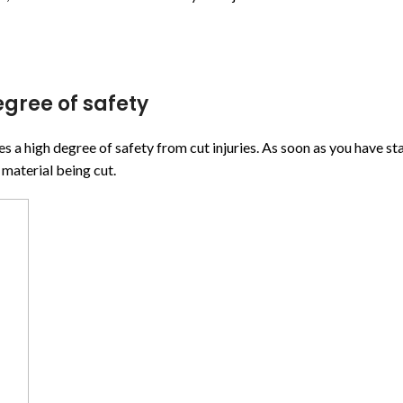
gree of safety
igh degree of safety from cut injuries. As soon as you have start
 material being cut.