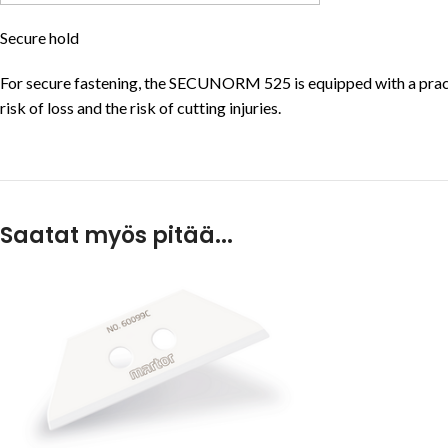
Secure hold
For secure fastening, the SECUNORM 525 is equipped with a practi
risk of loss and the risk of cutting injuries.
Saatat myös pitää...