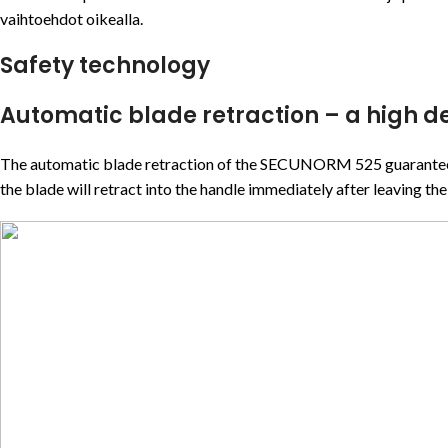
vaihtoehdot oikealla.
Safety technology
Automatic blade retraction – a high de
The automatic blade retraction of the SECUNORM 525 guarantees a h
the blade will retract into the handle immediately after leaving the