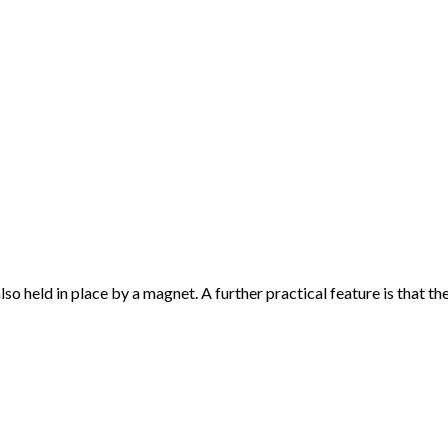
so held in place by a magnet. A further practical feature is that th